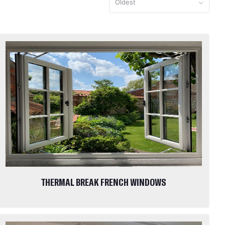
Oldest
THERMAL BREAK FRENCH WINDOWS