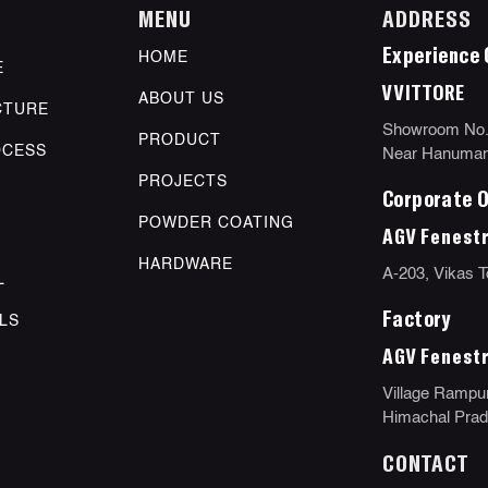
MENU
ADDRESS
Experience 
HOME
E
VVITTORE
ABOUT US
CTURE
Showroom No.11
PRODUCT
OCESS
Near Hanuman 
PROJECTS
Corporate O
POWDER COATING
AGV Fenestr
HARDWARE
A-203, Vikas T
L
Factory
LS
AGV Fenestr
Village Rampur
Himachal Prade
CONTACT