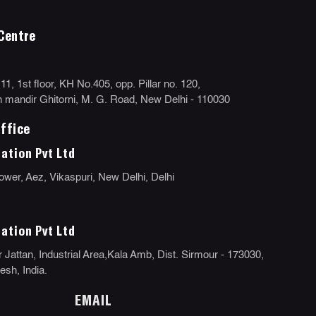
Centre
, 1st floor, KH No.405, opp. Pillar no. 120,
mandir Ghitorni, M. G. Road, New Delhi - 110030
ffice
ation Pvt Ltd
ower, Aez, Vikaspuri, New Delhi, Delhi
ation Pvt Ltd
 Jattan, Industrial Area,Kala Amb, Dist. Sirmour - 173030,
sh, India.
EMAIL