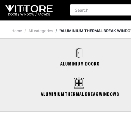
Home
All categories
"ALUMINIUM THERMAL BREAK WINDO
ALUMINIUM DOORS
ALUMINIUM THERMAL BREAK WINDOWS