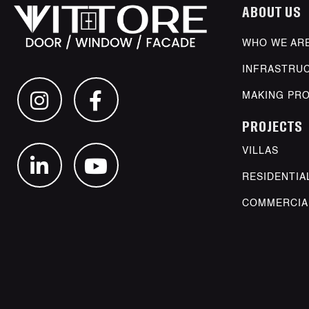
ABOUT US
WHO WE AR
INFRASTRU
MAKING PR
PROJECTS
VILLAS
RESIDENTIA
COMMERCIA