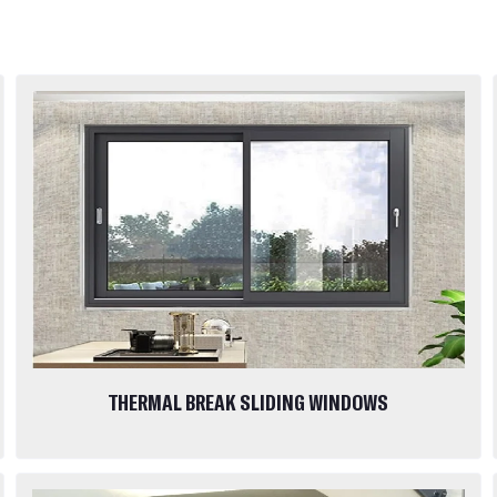
THERMAL BREAK SLIDING WINDOWS