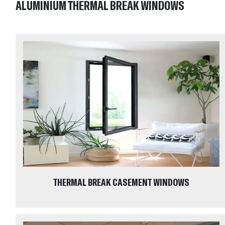
ALUMINIUM THERMAL BREAK WINDOWS
THERMAL BREAK CASEMENT WINDOWS