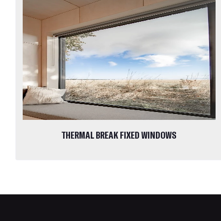
THERMAL BREAK FIXED WINDOWS