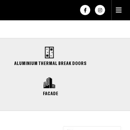
×
×
ALUMINIUM THERMAL BREAK DOORS
FACADE