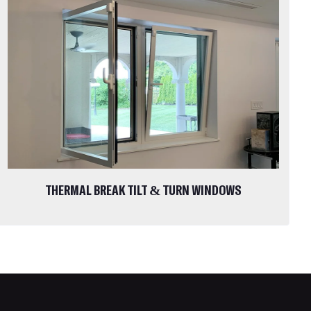
THERMAL BREAK TILT & TURN WINDOWS