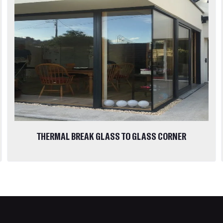
THERMAL BREAK GLASS TO GLASS CORNER
WINDOWS