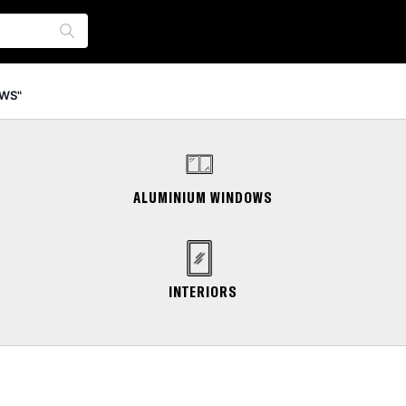
WS"
ALUMINIUM WINDOWS
INTERIORS