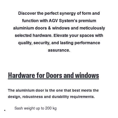
Discover the perfect synergy of form and
function with AGV System's premium
aluminium doors & windows and meticulously
selected hardware. Elevate your spaces with
quality, security, and lasting performance
assurance.
Hardware for Doors and windows
The aluminium door is the one that best meets the
design, robustness and durability requirements.
Sash weight up to 200 kg