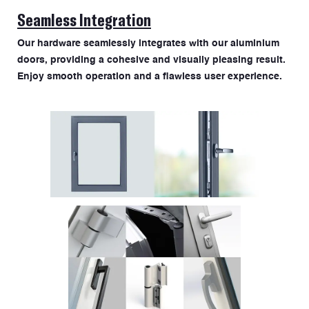
Seamless Integration
Our hardware seamlessly integrates with our aluminium
doors, providing a cohesive and visually pleasing result.
Enjoy smooth operation and a flawless user experience.