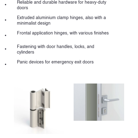
Reliable and durable hardware for heavy-duty
doors
Extruded aluminium clamp hinges, also with a
minimalist design
Frontal application hinges, with various finishes
Fastening with door handles, locks, and
cylinders
Panic devices for emergency exit doors