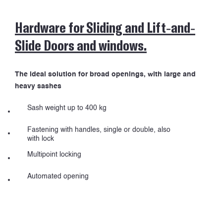
Hardware for Sliding and Lift-and-
PROJECTS
Slide Doors and windows.
The ideal solution for broad openings, with large and
heavy sashes
Sash weight up to 400 kg
Fastening with handles, single or double, also
with lock
Multipoint locking
Automated opening