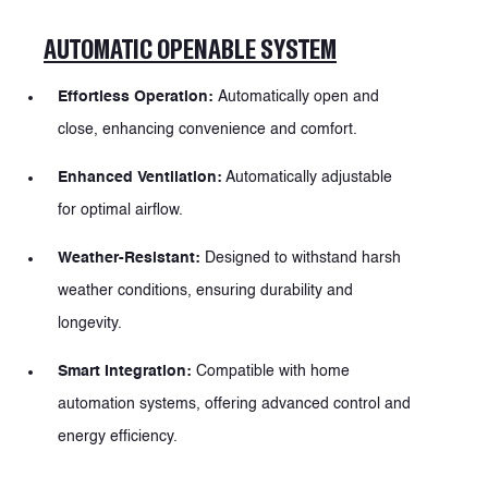
AUTOMATIC OPENABLE SYSTEM
PRODUCTS
Effortless Operation:
Automatically open and
PRODUCTS
close, enhancing convenience and comfort.
Enhanced Ventilation:
Automatically adjustable
for optimal airflow.
Weather-Resistant:
Designed to withstand harsh
weather conditions, ensuring durability and
longevity.
Smart Integration:
Compatible with home
automation systems, offering advanced control and
energy efficiency.