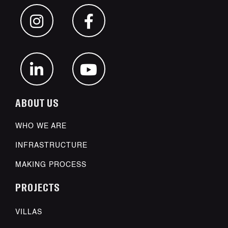
ABOUT US
WHO WE ARE
INFRASTRUCTURE
MAKING PROCESS
PROJECTS
VILLAS
POWDER COATING