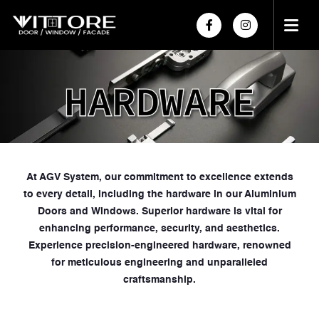
HOME
ABOUT US
PRODUCTS
PROJECTS
At AGV System, our commitment to excellence extends
to every detail, including the hardware in our Aluminium
POWDER COATING
Doors and Windows. Superior hardware is vital for
HARDWARE
enhancing performance, security, and aesthetics.
Experience precision-engineered hardware, renowned
for meticulous engineering and unparalleled
craftsmanship.