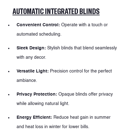
AUTOMATIC INTEGRATED BLINDS
Convenient Control:
Operate with a touch or
automated scheduling.
Sleek Design:
Stylish blinds that blend seamlessly
with any decor.
Versatile Light:
Precision control for the perfect
ambiance.
Privacy Protection:
Opaque blinds offer privacy
while allowing natural light.
Energy Efficient:
Reduce heat gain in summer
and heat loss in winter for lower bills.