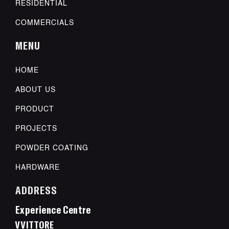
RESIDENTIAL
COMMERCIALS
MENU
HOME
ABOUT US
PRODUCT
PROJECTS
POWDER COATING
HARDWARE
ADDRESS
Experience Centre
VVITTORE