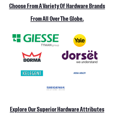
Choose From A Variety Of Hardware Brands
From All Over The Globe.
HOME
Explore Our Superior Hardware Attributes