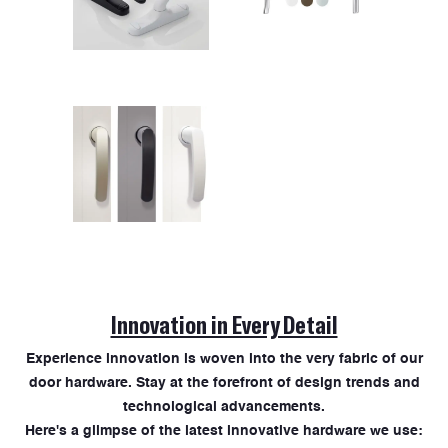
Innovation in Every Detail
Experience innovation is woven into the very fabric of our
door hardware. Stay at the forefront of design trends and
technological advancements.
Here's a glimpse of the latest innovative hardware we use: