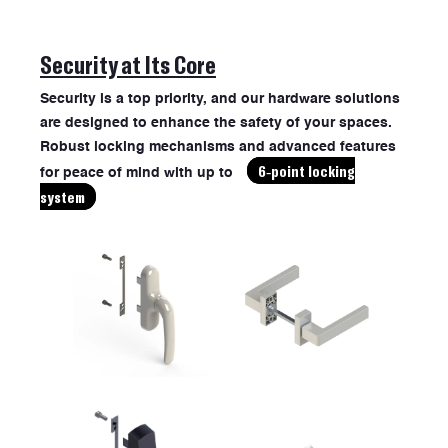
Security at Its Core
Security is a top priority, and our hardware solutions
are designed to enhance the safety of your spaces.
Robust locking mechanisms and advanced features
6-point locking
for peace of mind with up to
system