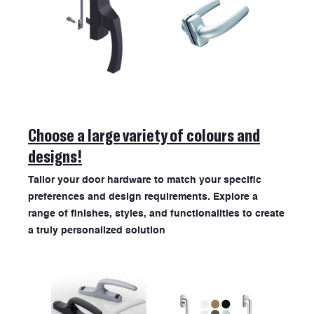
ABOUT US
Choose a large variety of colours and
designs!
Tailor your door hardware to match your specific
preferences and design requirements. Explore a
range of finishes, styles, and functionalities to create
a truly personalized solution