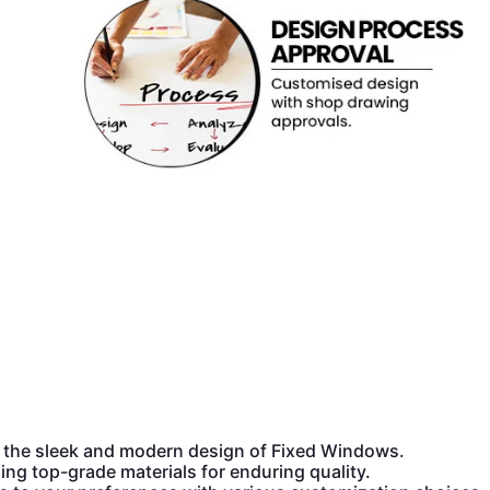
the sleek and modern design of Fixed Windows.
ing top-grade materials for enduring quality.