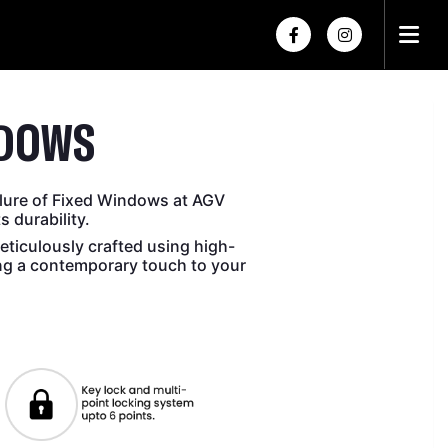
×
×
NDOWS
lure of Fixed Windows at AGV
 durability.
ticulously crafted using high-
ing a contemporary touch to your