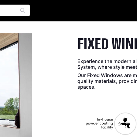
FIXED WI
Experience the modern al
System, where style meets
Our Fixed Windows are me
quality materials, provid
spaces.