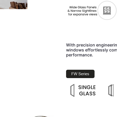
With precision engineeri
windows effortlessly com
performance.
FW Series