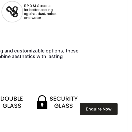
ng and customizable options, these
bine aesthetics with lasting
Enquire Now