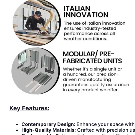
Key Features:
Contemporary Design:
Enhance your space with 
High-Quality Materials:
Crafted with precision us