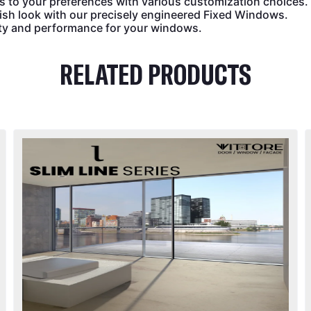
s to your preferences with various customization choices.
ish look with our precisely engineered Fixed Windows.
ity and performance for your windows.
RELATED PRODUCTS