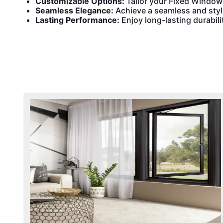
Customizable Options:
Tailor your Fixed Window
Seamless Elegance:
Achieve a seamless and styl
Lasting Performance:
Enjoy long-lasting durabil