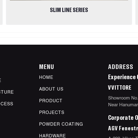
SLIM LINE SERIES
MENU
ADDRESS
Experience 
HOME
E
VVITTORE
ABOUT US
CTURE
Showroom No.11
PRODUCT
OCESS
Near Hanuman 
PROJECTS
Corporate O
POWDER COATING
AGV Fenestr
HARDWARE