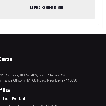
ALPHA SERIES DOOR
Centre
, 1st floor, KH No.405, opp. Pillar no. 120,
mandir Ghitorni, M. G. Road, New Delhi - 110030
ffice
ation Pvt Ltd