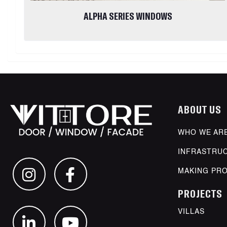
ALPHA SERIES WINDOWS
ABOUT US
WHO WE AR
INFRASTRU
MAKING PR
PROJECTS
VILLAS